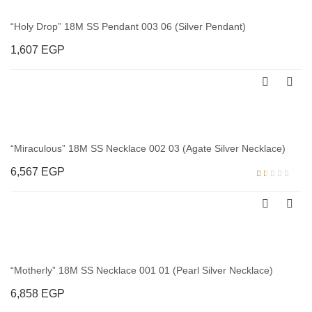
“Holy Drop” 18M SS Pendant 003 06 (Silver Pendant)
1,607
EGP
“Miraculous” 18M SS Necklace 002 03 (Agate Silver Necklace)
6,567
EGP
Rated
1.00
out
of
5
“Motherly” 18M SS Necklace 001 01 (Pearl Silver Necklace)
6,858
EGP