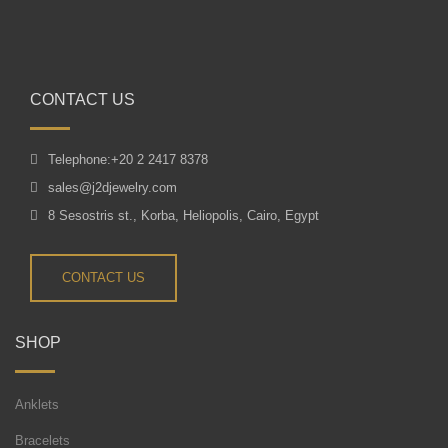
CONTACT US
Telephone:+20 2 2417 8378
sales@j2djewelry.com
8 Sesostris st., Korba, Heliopolis, Cairo, Egypt
CONTACT US
SHOP
Anklets
Bracelets