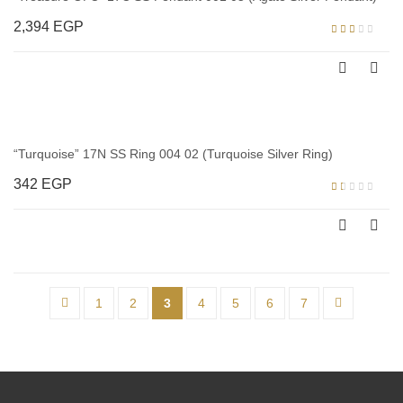
2,394
EGP
Rated
2.00
out
of 5
“Turquoise” 17N SS Ring 004 02 (Turquoise Silver Ring)
342
EGP
Rated
1.00
out
of
5
←
1
2
3
4
5
6
7
→