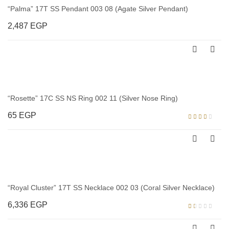
“Palma” 17T SS Pendant 003 08 (Agate Silver Pendant)
2,487
EGP
“Rosette” 17C SS NS Ring 002 11 (Silver Nose Ring)
65
EGP
Rated
3.00
out of
5
“Royal Cluster” 17T SS Necklace 002 03 (Coral Silver Necklace)
6,336
EGP
Rated
1.00