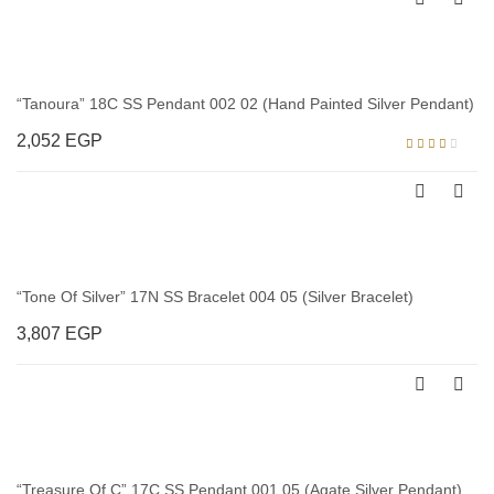
out
of
5
“Tanoura” 18C SS Pendant 002 02 (Hand Painted Silver Pendant)
2,052
EGP
Rated
3.00
out of
5
“Tone Of Silver” 17N SS Bracelet 004 05 (Silver Bracelet)
3,807
EGP
“Treasure Of C” 17C SS Pendant 001 05 (Agate Silver Pendant)