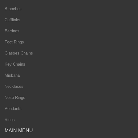
Brooches
Cufflinks
Earrings
Foot Rings
Glasses Chains
Key Chains
Misbaha
Necklaces
Nose Rings
Pendants
Rings
MAIN MENU