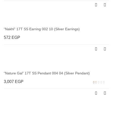
“Nakhl” 17T SS Earring 002 10 (Silver Earrings)
572
EGP
“Nature Gal” 17T SS Pendant 004 04 (Silver Pendant)
3,007
EGP
Rated
1.00
out
of
5