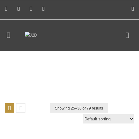
Showing 25–
36
of 79 results