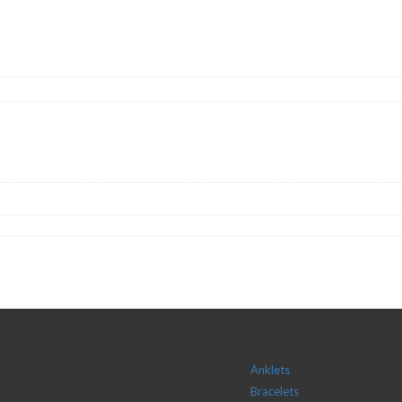
act Us
Shop
elephone:+20 2 2417 8378
Anklets
les@j2djewelry.com
Bracelets