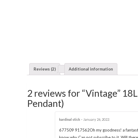
Reviews (2)
Additional information
2 reviews for “Vintage” 18L
Pendant)
kardinal stick
–
January 26, 2022
:
677509 917562Oh my goodness! a fantastic po
know why Can not subscribe to it. Will the