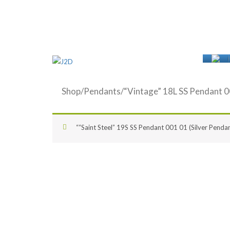
Shop
/
Pendants
/“Vintage” 18L SS Pendant 0
““Saint Steel” 19S SS Pendant 001 01 (Silver Pendan