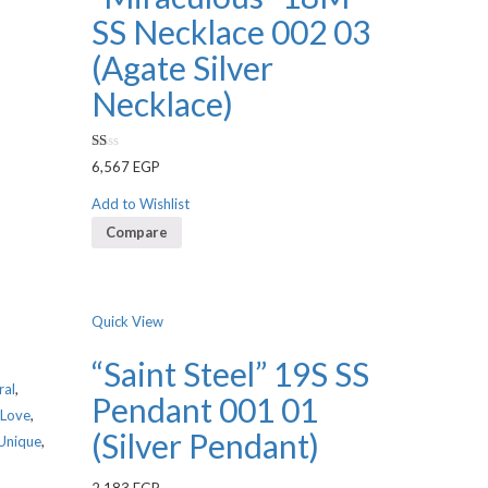
SS Necklace 002 03
(Agate Silver
Necklace)
Rated
6,567
EGP
1.00
out
of
Add to Wishlist
5
Compare
Quick View
“Saint Steel” 19S SS
ral
,
Pendant 001 01
Love
,
(Silver Pendant)
Unique
,