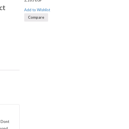
2,183
EGP
ct
Add to Wishlist
Compare
. Dont
spond.