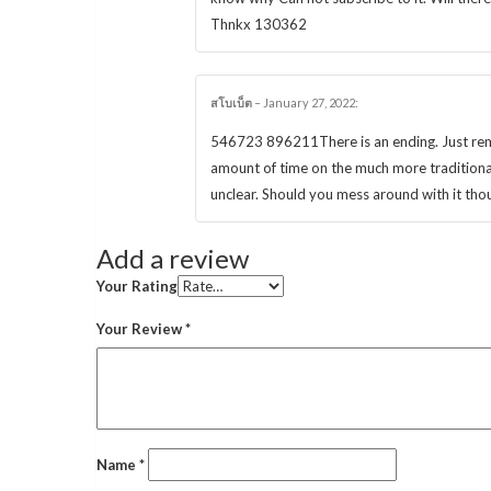
Thnkx 130362
สโบเบ็ต
–
January 27, 2022
:
546723 896211There is an ending. Just remem
amount of time on the much more traditiona
unclear. Should you mess around with it thou
Add a review
Your Rating
Your Review
*
Name
*