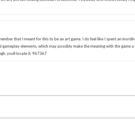
ber that I meant for this to be an art game. I do feel like I spent an inordi
l gameplay elements, which may possibly make the meaning with the game a 
gh, youll locate it. 967367