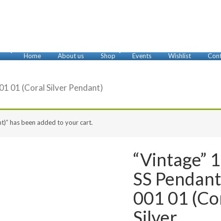
Home
About us
Shop
Events
Wishlist
Cont
Anklets
Bracelets
Brooches
Cufflinks
Earrings
Foot Rings
Glasses Chains
Key Chains
Misbaha
Necklaces
Nose Rings
Pendants
Rings
01 01 (Coral Silver Pendant)
t)” has been added to your cart.
“Vintage” 
SS Pendan
001 01 (Co
Silver