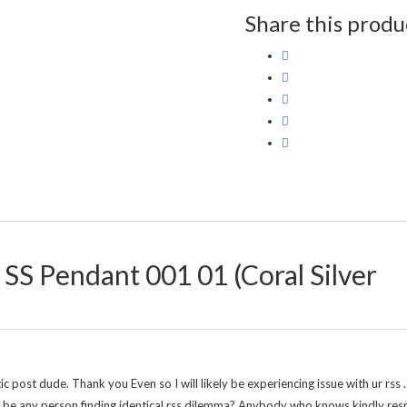
Share this produ
 SS Pendant 001 01 (Coral Silver
st dude. Thank you Even so I will likely be experiencing issue with ur rss 
re be any person finding identical rss dilemma? Anybody who knows kindly re