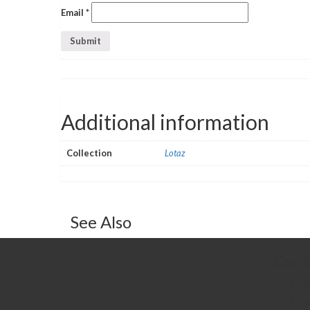
Email
*
Additional information
Collection
Lotaz
See Also
Cont
T
sa