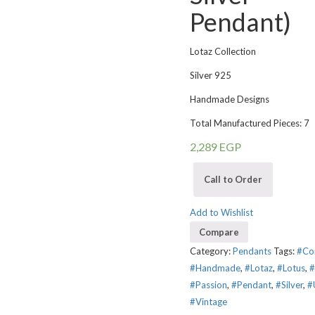
Pendant)
Lotaz Collection
Silver 925
Handmade Designs
Total Manufactured Pieces: 7
2,289
EGP
Call to Order
Add to Wishlist
Compare
Category:
Pendants
Tags:
#Co
#Handmade
,
#Lotaz
,
#Lotus
,
#
#Passion
,
#Pendant
,
#Silver
,
#
#Vintage