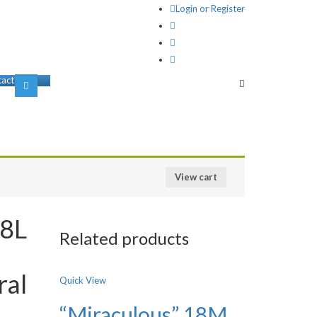
Login or Register
act us
View cart
18L
Related products
t
ral
Quick View
“Miraculous” 18M