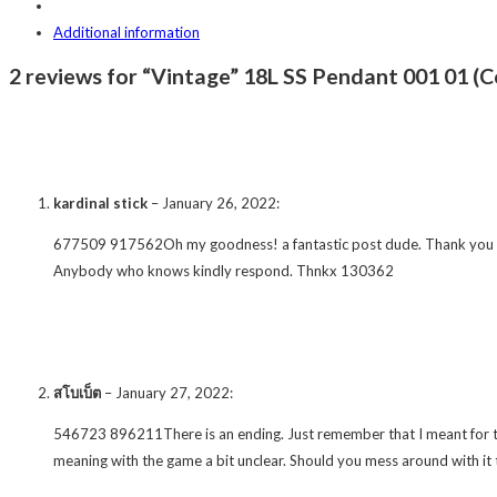
Additional information
2 reviews for “Vintage” 18L SS Pendant 001 01 (C
kardinal stick
–
January 26, 2022
:
677509 917562Oh my goodness! a fantastic post dude. Thank you Even s
Anybody who knows kindly respond. Thnkx 130362
สโบเบ็ต
–
January 27, 2022
:
546723 896211There is an ending. Just remember that I meant for thi
meaning with the game a bit unclear. Should you mess around with it 