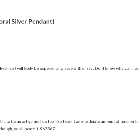
oral Silver Pendant)
o I will likely be experiencing issue with ur rss . Dont know why Can not su
s to be an art game. I do feel like I spent an inordinate amount of time on
though, youll locate it. 967367