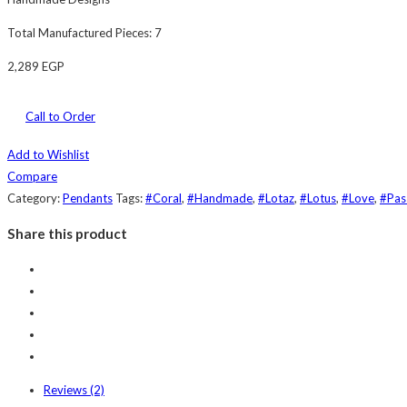
Total Manufactured Pieces: 7
2,289
EGP
Call to Order
Add to Wishlist
Compare
Category:
Pendants
Tags:
#Coral
,
#Handmade
,
#Lotaz
,
#Lotus
,
#Love
,
#Pas
Share this product
Reviews (2)