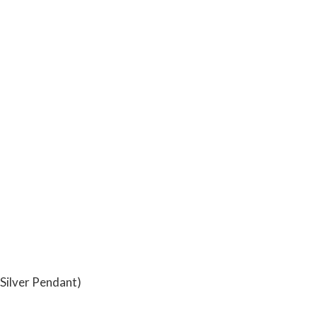
Silver Pendant)