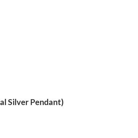
al Silver Pendant)