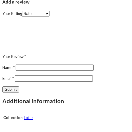
Add a review
Your Rating
Your Review
*
Name
*
Email
*
Additional information
Collection
Lotaz