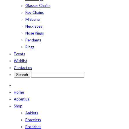
Glasses Chains
Key Chains
Misbaha
Necklaces
Nose Rings
Pendants
Rings
Events
Wishlist
Contact us
Home
About us
Shop
Anklets
Bracelets
Brooches