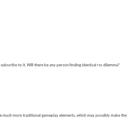
bscribe to it. Will there be any person finding identical rss dilemma?
 the much more traditional gameplay elements, which may possibly make the