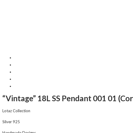
“Vintage” 18L SS Pendant 001 01 (Cor
Lotaz Collection
Silver 925
Handmade Designs