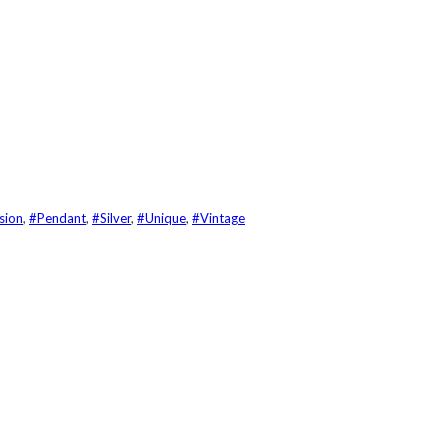
sion
,
#Pendant
,
#Silver
,
#Unique
,
#Vintage