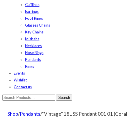
Cufflinks
Earrings
Foot Rings
Glasses Chains
Key Chains
Misbaha
Necklaces
Nose Rings
Pendants
Rings
Events
Wishlist
Contact us
Shop
/
Pendants
/“Vintage” 18L SS Pendant 001 01 (Coral 