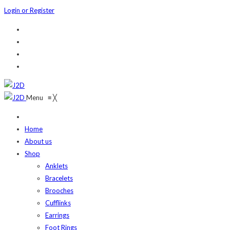
Login or Register
Menu
≡
╳
Home
About us
Shop
Anklets
Bracelets
Brooches
Cufflinks
Earrings
Foot Rings