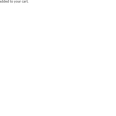
dded to your cart.