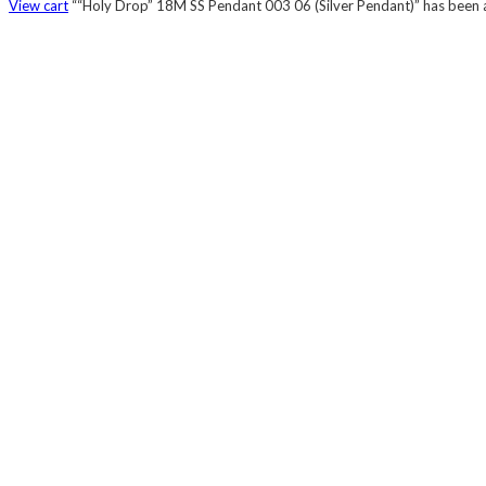
View cart
““Holy Drop” 18M SS Pendant 003 06 (Silver Pendant)” has been a