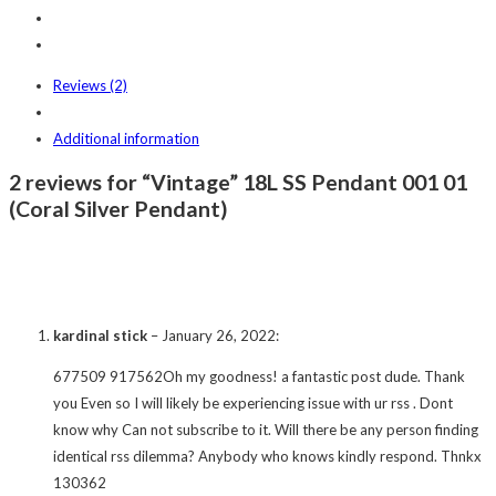
Reviews (2)
Additional information
2 reviews for “Vintage” 18L SS Pendant 001 01
(Coral Silver Pendant)
kardinal stick
–
January 26, 2022
:
677509 917562Oh my goodness! a fantastic post dude. Thank
you Even so I will likely be experiencing issue with ur rss . Dont
know why Can not subscribe to it. Will there be any person finding
identical rss dilemma? Anybody who knows kindly respond. Thnkx
130362