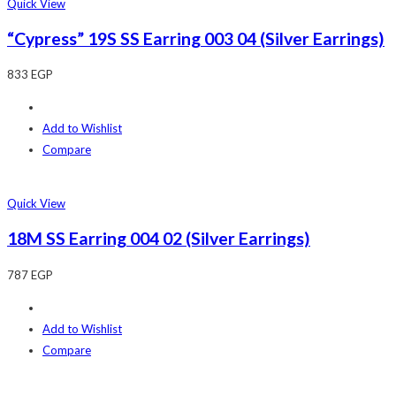
Quick View
“Cypress” 19S SS Earring 003 04 (Silver Earrings)
833
EGP
Add to Wishlist
Compare
Quick View
18M SS Earring 004 02 (Silver Earrings)
787
EGP
Add to Wishlist
Compare