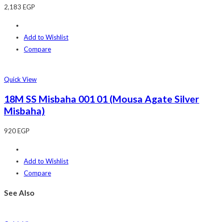
2,183
EGP
Add to Wishlist
Compare
Quick View
18M SS Misbaha 001 01 (Mousa Agate Silver
Misbaha)
920
EGP
Add to Wishlist
Compare
See Also