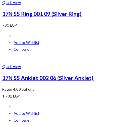
Quick View
17N SS Ring 001 09 (Silver Ring)
780
EGP
Add to Wishlist
Compare
Quick View
17N SS Anklet 002 06 (Silver Anklet)
Rated
4.00
out of 5
1,782
EGP
Add to Wishlist
Compare