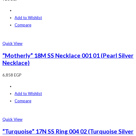
Add to Wishlist
Compare
Quick View
“Motherly” 18M SS Necklace 001 01 (Pearl Silver
Necklace)
6,858
EGP
Add to Wishlist
Compare
Quick View
“Turquoise” 17N SS Ring 004 02 (Turquoise Silver