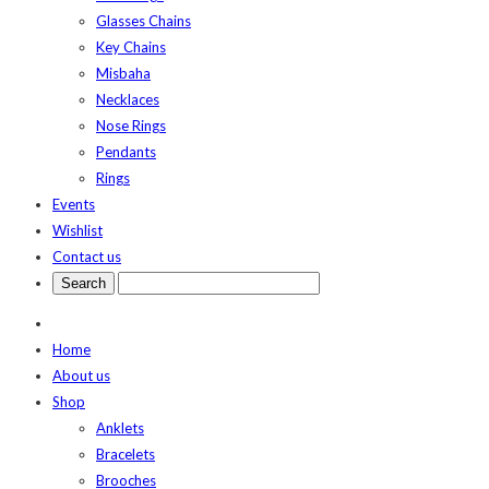
Glasses Chains
Key Chains
Misbaha
Necklaces
Nose Rings
Pendants
Rings
Events
Wishlist
Contact us
Home
About us
Shop
Anklets
Bracelets
Brooches