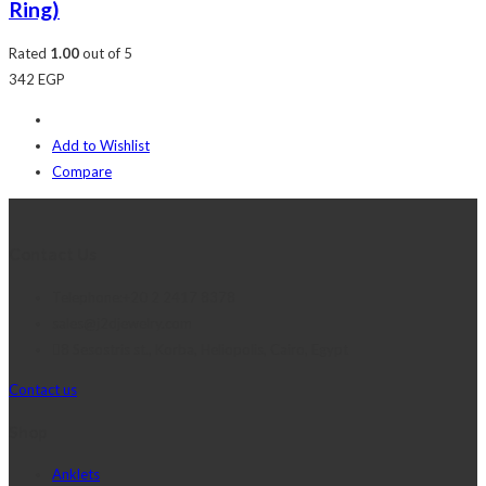
Ring)
Rated
1.00
out of 5
342
EGP
Add to Wishlist
Compare
Contact Us
Telephone:+20 2 2417 8378
sales@j2djewelry.com
8 Sesostris st., Korba, Heliopolis, Cairo, Egypt
Contact us
Shop
Anklets