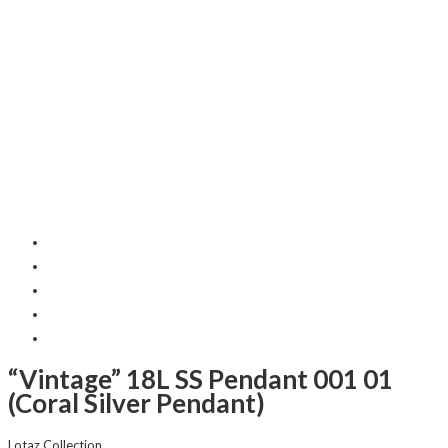
“Vintage” 18L SS Pendant 001 01
(Coral Silver Pendant)
Lotaz Collection