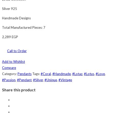
Silver 925
Handmade Designs
Total Manufactured Pieces: 7
2,289
EGP
Call to Order
Add to Wishlist
Compare
Category:
Pendants
Tags:
#Coral
,
#Handmade
,
#Lotaz
,
#Lotus
,
#Love
,
#Passion
,
#Pendant
,
#Silver
,
#Unique
,
#Vintage
Share this product