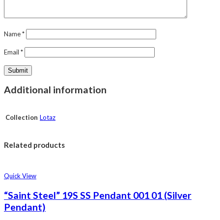
Name
*
Email
*
Additional information
Collection
Lotaz
Related products
Quick View
“Saint Steel” 19S SS Pendant 001 01 (Silver
Pendant)