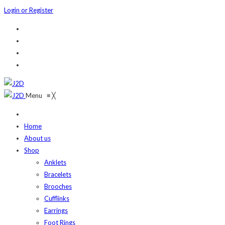
Login or Register
Menu
≡
╳
Home
About us
Shop
Anklets
Bracelets
Brooches
Cufflinks
Earrings
Foot Rings