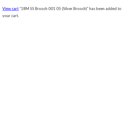
View cart
“18M SS Brooch 001 05 (Silver Brooch)” has been added to
your cart.