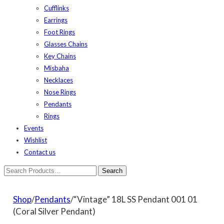
Cufflinks
Earrings
Foot Rings
Glasses Chains
Key Chains
Misbaha
Necklaces
Nose Rings
Pendants
Rings
Events
Wishlist
Contact us
Shop
/
Pendants
/“Vintage” 18L SS Pendant 001 01
(Coral Silver Pendant)