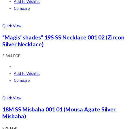
Add to Wishlist
Compare
Quick View
“Magis’ shades” 19S SS Necklace 001 02 (Zircon
Silver Necklace)
5,844
EGP
Add to Wishlist
Compare
Quick View
18M SS Misbaha 001 01 (Mousa Agate Silver
Misbaha)
920
EGP