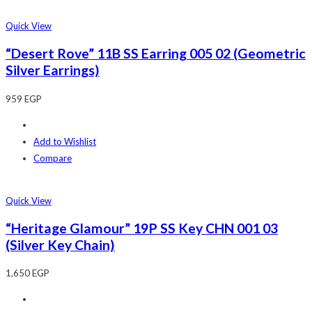
Quick View
“Desert Rove” 11B SS Earring 005 02 (Geometric
Silver Earrings)
959
EGP
Add to Wishlist
Compare
Quick View
“Heritage Glamour” 19P SS Key CHN 001 03
(Silver Key Chain)
1,650
EGP