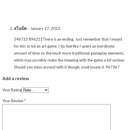
สโบเบ็ต
–
January 27, 2022
:
546723 896211There is an ending. Just remember that I meant
for this to be an art game. I do feel like I spent an inordinate
amount of time on the much more traditional gameplay elements,
which may possibly make the meaning with the game a bit unclear.
Should you mess around with it though, youll locate it. 967367
Add a review
Your Rating
Your Review
*