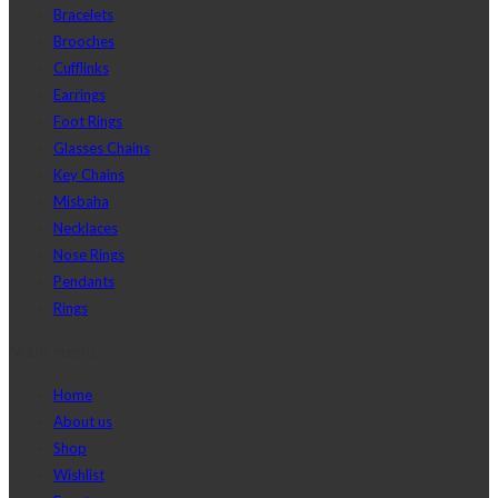
Bracelets
Brooches
Cufflinks
Earrings
Foot Rings
Glasses Chains
Key Chains
Misbaha
Necklaces
Nose Rings
Pendants
Rings
Main menu
Home
About us
Shop
Wishlist