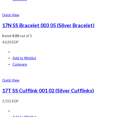
Quick View
17N SS Bracelet 003 05 (Silver Bracelet)
Rated
4.00
out of 5
4,620
EGP
Add to Wishlist
Compare
Quick View
17T SS Cufflink 001 02 (Silver Cufflinks)
1,555
EGP