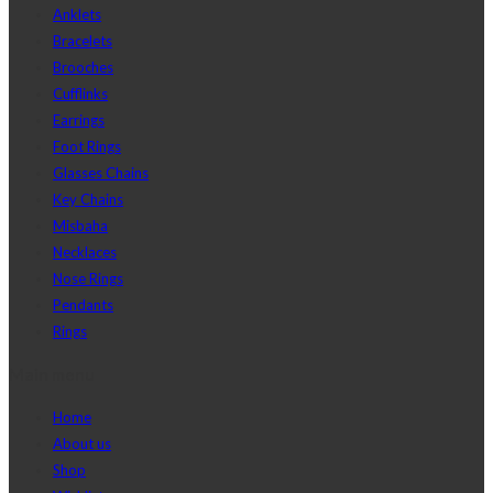
Anklets
Bracelets
Brooches
Cufflinks
Earrings
Foot Rings
Glasses Chains
Key Chains
Misbaha
Necklaces
Nose Rings
Pendants
Rings
Main menu
Home
About us
Shop