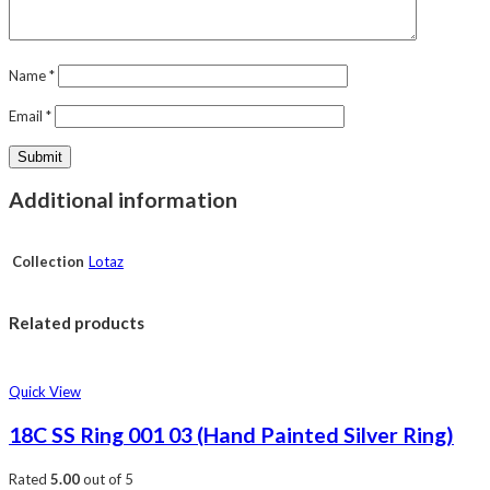
Name
*
Email
*
Additional information
Collection
Lotaz
Related products
Quick View
18C SS Ring 001 03 (Hand Painted Silver Ring)
Rated
5.00
out of 5