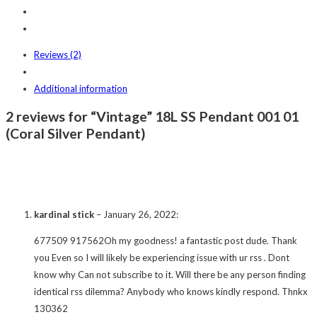
Reviews (2)
Additional information
2 reviews for “Vintage” 18L SS Pendant 001 01
(Coral Silver Pendant)
kardinal stick
–
January 26, 2022
:
677509 917562Oh my goodness! a fantastic post dude. Thank
you Even so I will likely be experiencing issue with ur rss . Dont
know why Can not subscribe to it. Will there be any person finding
identical rss dilemma? Anybody who knows kindly respond. Thnkx
130362