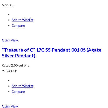
572
EGP
Add to Wishlist
Compare
Quick View
“Treasure of C” 17C SS Pendant 001 05 (Agate
Silver Pendant)
Rated
2.00
out of 5
2,394
EGP
Add to Wishlist
Compare
Quick View