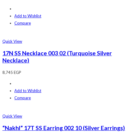
Add to Wishlist
Compare
Quick View
17N SS Necklace 003 02 (Turquoise Silver
Necklace)
8,745
EGP
Add to Wishlist
Compare
Quick View
“Nakhl” 17T SS Earring 002 10 (Silver Earrings)