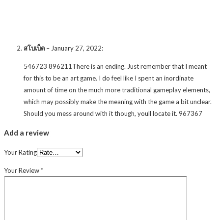
สโบเบ็ต
–
January 27, 2022
:
546723 896211There is an ending. Just remember that I meant
for this to be an art game. I do feel like I spent an inordinate
amount of time on the much more traditional gameplay elements,
which may possibly make the meaning with the game a bit unclear.
Should you mess around with it though, youll locate it. 967367
Add a review
Your Rating
Your Review
*