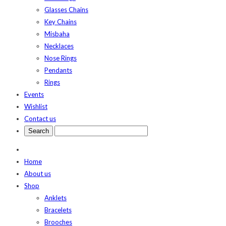
Glasses Chains
Key Chains
Misbaha
Necklaces
Nose Rings
Pendants
Rings
Events
Wishlist
Contact us
Home
About us
Shop
Anklets
Bracelets
Brooches