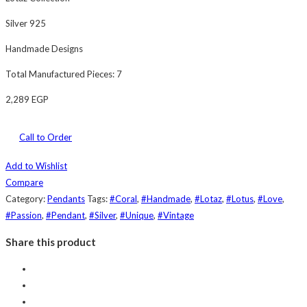
Silver 925
Handmade Designs
Total Manufactured Pieces: 7
2,289
EGP
Call to Order
Add to Wishlist
Compare
Category:
Pendants
Tags:
#Coral
,
#Handmade
,
#Lotaz
,
#Lotus
,
#Love
,
#Passion
,
#Pendant
,
#Silver
,
#Unique
,
#Vintage
Share this product