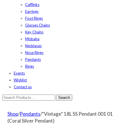
Cufflinks
Earrings
Foot Rings
Glasses Chains
Key Chains
Misbaha
Necklaces
Nose Rings
Pendants
Rings
Events
Wishlist
Contact us
Shop
/
Pendants
/“Vintage” 18L SS Pendant 001 01
(Coral Silver Pendant)