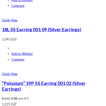
Add to Wishlist
Compare
Quick View
18L SS Earring 001 09 (Silver Earrings)
1,045
EGP
Add to Wishlist
Compare
Quick View
“Pelusium” 19P SS Earring 001 02 (Silver
Earrings)
Rated
3.00
out of 5
1,221
EGP