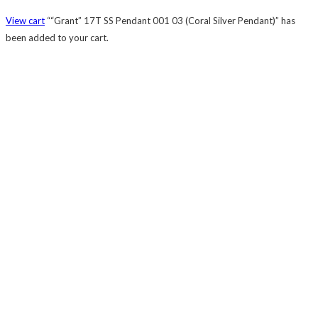
View cart
““Grant” 17T SS Pendant 001 03 (Coral Silver Pendant)” has
been added to your cart.