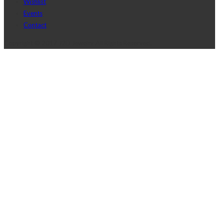
Wishlist
Events
Contact
Copyright © 2017 J2D Jewelry All Rights Reserved.