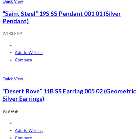
Quick View
“Saint Steel” 19S SS Pendant 001 01 (Silver
Pendant)
2,183
EGP
Add to Wishlist
Compare
Quick View
“Desert Rove” 11B SS Earring 005 02 (Geometric
Silver Earrings)
959
EGP
Add to Wishlist
Compare