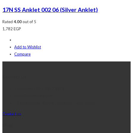
17N SS Anklet 002 06 (Silver Anklet)
Rated
4.00
out of 5
1,782
EGP
Add to Wishlist
Compare
Contact Us
Telephone:+20 2 2417 8378
sales@j2djewelry.com
8 Sesostris st., Korba, Heliopolis, Cairo, Egypt
Contact us
Shop