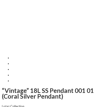
“Vintage” 18L SS Pendant 001 01
(Coral Silver Pendant)
Lotaz Collection