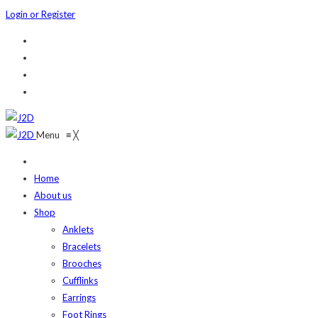
Login or Register
Menu
≡
╳
Home
About us
Shop
Anklets
Bracelets
Brooches
Cufflinks
Earrings
Foot Rings