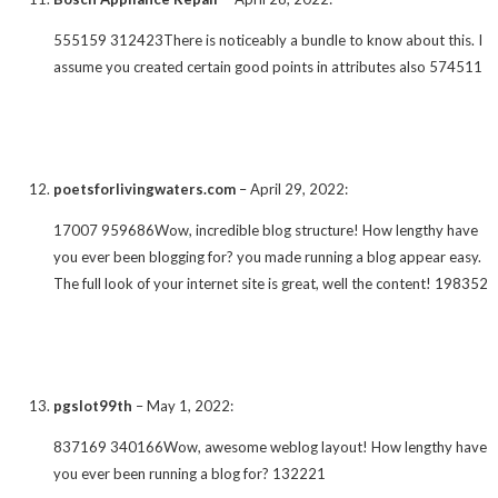
555159 312423There is noticeably a bundle to know about this. I
assume you created certain good points in attributes also 574511
poetsforlivingwaters.com
–
April 29, 2022
:
17007 959686Wow, incredible blog structure! How lengthy have
you ever been blogging for? you made running a blog appear easy.
The full look of your internet site is great, well the content! 198352
pgslot99th
–
May 1, 2022
:
837169 340166Wow, awesome weblog layout! How lengthy have
you ever been running a blog for? 132221