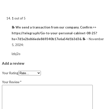
1
out of 5
📝 We send a transaction from our company. Confirm >>
https://telegra.ph/Go-to-your-personal-cabinet-08-25?
hs=7d1e2bd66ede869340b17e6a54d1b3d3& 📝
–
November
5, 2024
:
lzbj2o
Add a review
Your Rating
Your Review
*