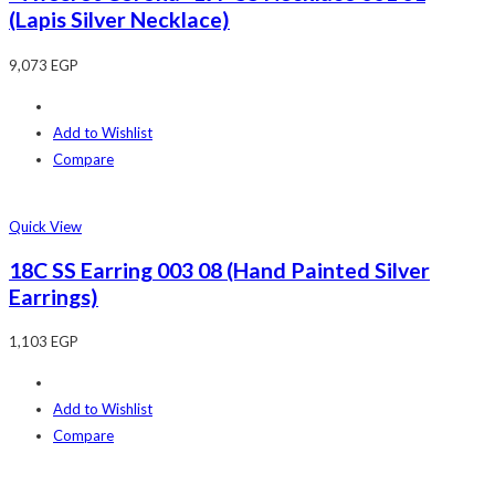
(Lapis Silver Necklace)
9,073
EGP
Add to Wishlist
Compare
Quick View
18C SS Earring 003 08 (Hand Painted Silver
Earrings)
1,103
EGP
Add to Wishlist
Compare