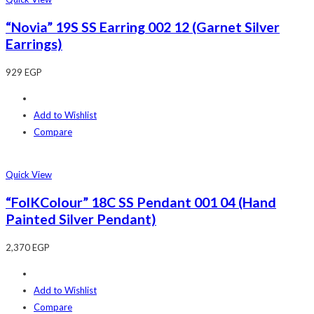
“Novia” 19S SS Earring 002 12 (Garnet Silver
Earrings)
929
EGP
Add to Wishlist
Compare
Quick View
“FolKColour” 18C SS Pendant 001 04 (Hand
Painted Silver Pendant)
2,370
EGP
Add to Wishlist
Compare