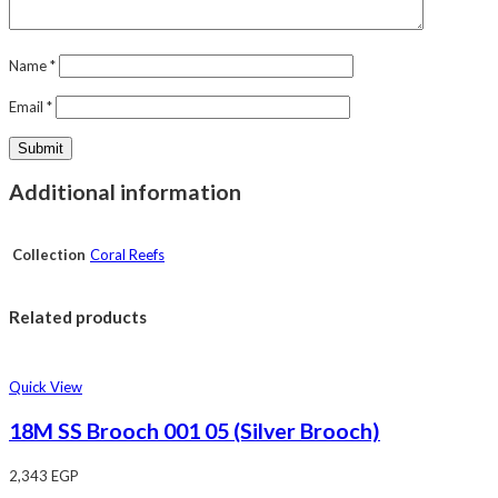
Name
*
Email
*
Additional information
Collection
Coral Reefs
Related products
Quick View
18M SS Brooch 001 05 (Silver Brooch)
2,343
EGP