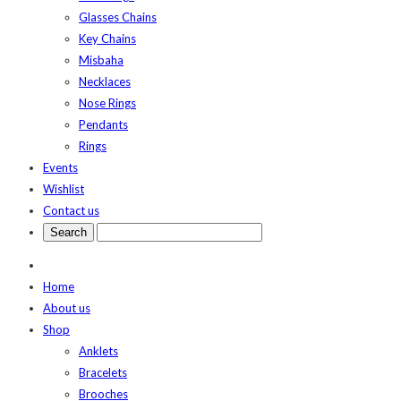
Glasses Chains
Key Chains
Misbaha
Necklaces
Nose Rings
Pendants
Rings
Events
Wishlist
Contact us
Home
About us
Shop
Anklets
Bracelets
Brooches