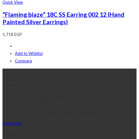
Quick View
“Flaming blaze” 18C SS Earring 002 12 (Hand
Painted Silver Earrings)
1,718
EGP
Add to Wishlist
Compare
Contact Us
Telephone:+20 2 2417 8378
sales@j2djewelry.com
8 Sesostris st., Korba, Heliopolis, Cairo, Egypt
Contact us
Shop