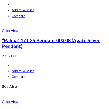
Add to Wishlist
Compare
Quick View
“Palma” 17T SS Pendant 003 08 (Agate Silver
Pendant)
2,487
EGP
Add to Wishlist
Compare
See Also
Quick View