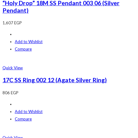
“Holy Drop” 18M SS Pendant 003 06 (Silver
Pendant)
1,607
EGP
Add to Wishlist
Compare
Quick View
17C SS Ring 002 12 (Agate Silver Ring)
806
EGP
Add to Wishlist
Compare
Quick View