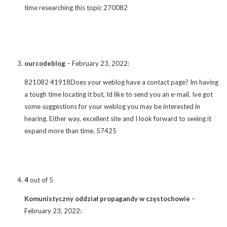
time researching this topic 270082
ourcodeblog
–
February 23, 2022
:
821082 41918Does your weblog have a contact page? Im having
a tough time locating it but, Id like to send you an e-mail. Ive got
some suggestions for your weblog you may be interested in
hearing. Either way, excellent site and I look forward to seeing it
expand more than time. 57425
4
out of 5
Komunistyczny oddział propagandy w częstochowie
–
February 23, 2022
: