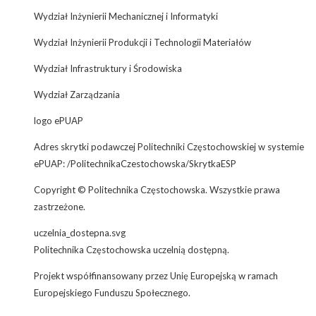
Wydział Inżynierii Mechanicznej i Informatyki
Wydział Inżynierii Produkcji i Technologii Materiałów
Wydział Infrastruktury i Środowiska
Wydział Zarządzania
logo ePUAP
Adres skrytki podawczej Politechniki Częstochowskiej w systemie
ePUAP: /PolitechnikaCzestochowska/SkrytkaESP
Copyright © Politechnika Częstochowska. Wszystkie prawa
zastrzeżone.
uczelnia_dostepna.svg
Politechnika Częstochowska uczelnią dostępną.
Projekt współfinansowany przez Unię Europejską w ramach
Europejskiego Funduszu Społecznego.