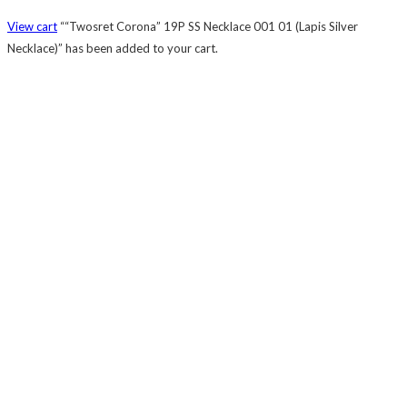
View cart
““Twosret Corona” 19P SS Necklace 001 01 (Lapis Silver
Necklace)” has been added to your cart.