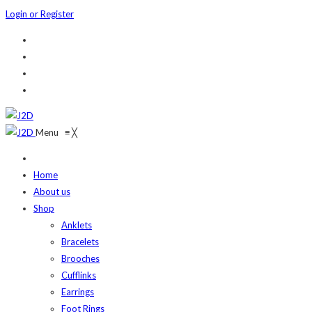
Login or Register
Menu
≡
╳
Home
About us
Shop
Anklets
Bracelets
Brooches
Cufflinks
Earrings
Foot Rings