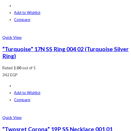
Add to Wishlist
Compare
Quick View
“Turquoise” 17N SS Ring 004 02 (Turquoise Silver
Ring)
Rated
1.00
out of 5
342
EGP
Add to Wishlist
Compare
Quick View
“Twosret Corona” 19P SS Necklace 001 01