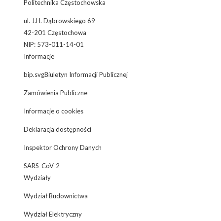
Politechnika Częstochowska
ul. J.H. Dąbrowskiego 69
42-201 Częstochowa
NIP: 573-011-14-01
Informacje
bip.svgBiuletyn Informacji Publicznej
Zamówienia Publiczne
Informacje o cookies
Deklaracja dostępności
Inspektor Ochrony Danych
SARS-CoV-2
Wydziały
Wydział Budownictwa
Wydział Elektryczny