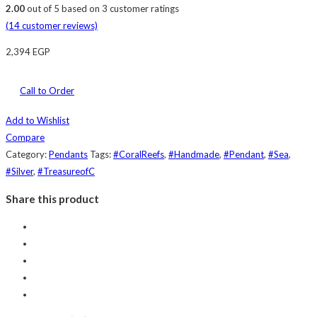
2.00
out of
5
based on
3
customer ratings
(
14
customer reviews)
2,394
EGP
Call to Order
Add to Wishlist
Compare
Category:
Pendants
Tags:
#CoralReefs
,
#Handmade
,
#Pendant
,
#Sea
,
#Silver
,
#TreasureofC
Share this product