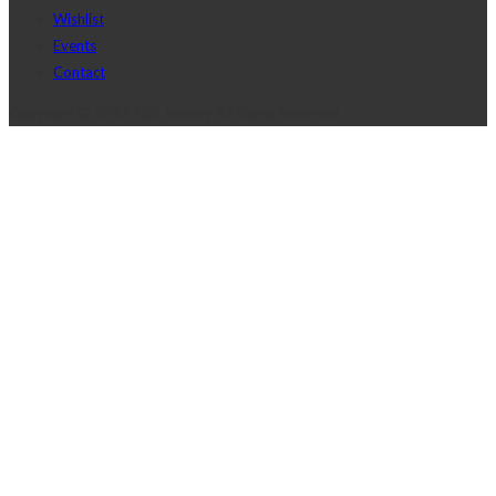
Wishlist
Events
Contact
Copyright © 2017 J2D Jewelry All Rights Reserved.