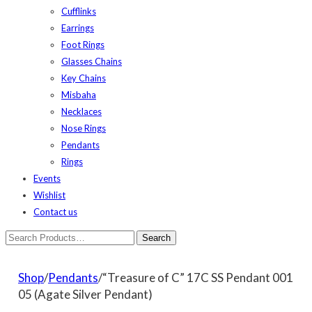
Cufflinks
Earrings
Foot Rings
Glasses Chains
Key Chains
Misbaha
Necklaces
Nose Rings
Pendants
Rings
Events
Wishlist
Contact us
Shop
/
Pendants
/“Treasure of C” 17C SS Pendant 001
05 (Agate Silver Pendant)