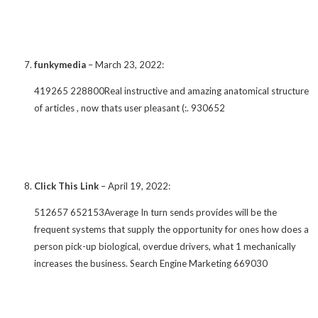
funkymedia
–
March 23, 2022
:
419265 228800Real instructive and amazing anatomical structure
of articles , now thats user pleasant (:. 930652
Click This Link
–
April 19, 2022
:
512657 652153Average In turn sends provides will be the
frequent systems that supply the opportunity for ones how does a
person pick-up biological, overdue drivers, what 1 mechanically
increases the business. Search Engine Marketing 669030