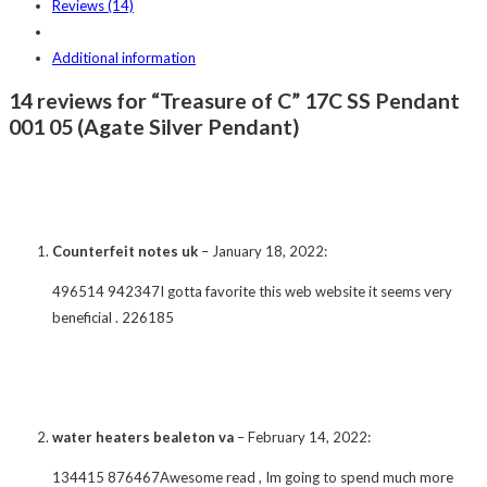
Reviews (14)
Additional information
14 reviews for “Treasure of C” 17C SS Pendant
001 05 (Agate Silver Pendant)
Counterfeit notes uk
–
January 18, 2022
:
496514 942347I gotta favorite this web website it seems very
beneficial . 226185
water heaters bealeton va
–
February 14, 2022
:
134415 876467Awesome read , Im going to spend much more