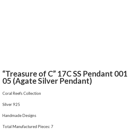
“Treasure of C” 17C SS Pendant 001
05 (Agate Silver Pendant)
Coral Reefs Collection
Silver 925
Handmade Designs
Total Manufactured Pieces: 7