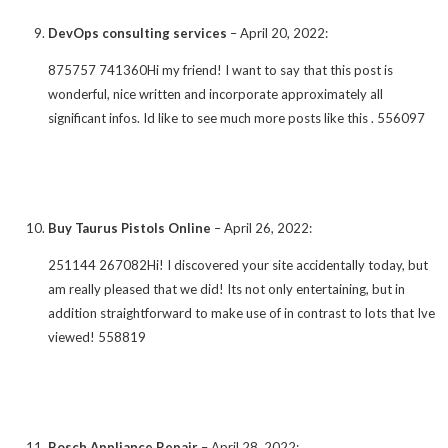
DevOps consulting services
–
April 20, 2022
:
875757 741360Hi my friend! I want to say that this post is
wonderful, nice written and incorporate approximately all
significant infos. Id like to see much more posts like this . 556097
Buy Taurus Pistols Online
–
April 26, 2022
:
251144 267082Hi! I discovered your site accidentally today, but
am really pleased that we did! Its not only entertaining, but in
addition straightforward to make use of in contrast to lots that Ive
viewed! 558819
Bosch Appliance Repair
–
April 28, 2022
: