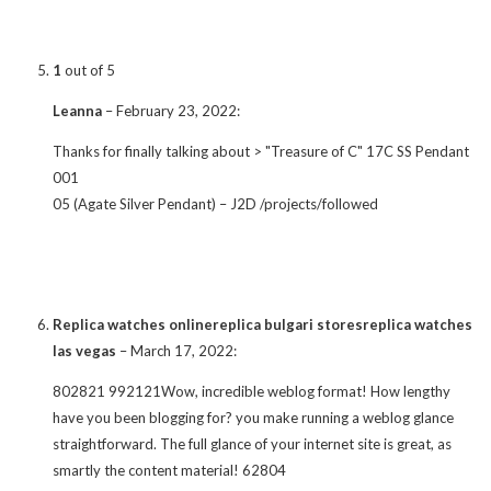
1
out of 5
Leanna
–
February 23, 2022
:
Thanks for finally talking about > "Treasure of C" 17C SS Pendant
001
05 (Agate Silver Pendant) – J2D /projects/followed
Replica watches onlinereplica bulgari storesreplica watches
las vegas
–
March 17, 2022
:
802821 992121Wow, incredible weblog format! How lengthy
have you been blogging for? you make running a weblog glance
straightforward. The full glance of your internet site is great, as
smartly the content material! 62804