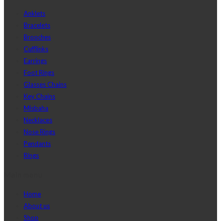
Anklets
Bracelets
Brooches
Cufflinks
Earrings
Foot Rings
Glasses Chains
Key Chains
Misbaha
Necklaces
Nose Rings
Pendants
Rings
Main menu
Home
About us
Shop