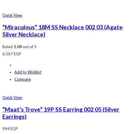
Quick View
“Miraculous” 18M SS Necklace 002 03 (Agate
Silver Necklace)
Rated
1.00
out of 5
6,567
EGP
Add to Wishlist
Compare
Quick View
“Maat’s Trove” 19P SS Earring 002 05 (Silver
Earrings)
944
EGP