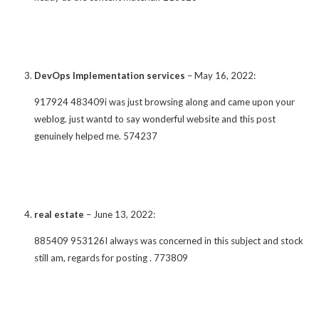
DevOps Implementation services
–
May 16, 2022
:
917924 483409i was just browsing along and came upon your
weblog. just wantd to say wonderful website and this post
genuinely helped me. 574237
real estate
–
June 13, 2022
:
885409 953126I always was concerned in this subject and stock
still am, regards for posting . 773809