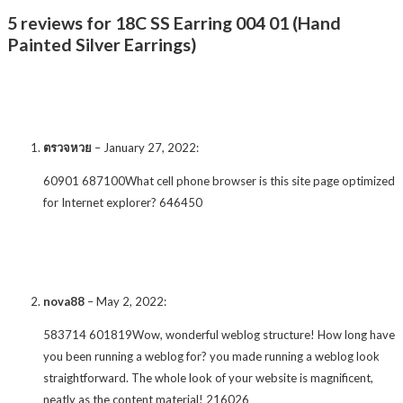
5 reviews for 18C SS Earring 004 01 (Hand
Painted Silver Earrings)
ตรวจหวย
–
January 27, 2022
:
60901 687100What cell phone browser is this site page optimized
for Internet explorer? 646450
nova88
–
May 2, 2022
:
583714 601819Wow, wonderful weblog structure! How long have
you been running a weblog for? you made running a weblog look
straightforward. The whole look of your website is magnificent,
neatly as the content material! 216026