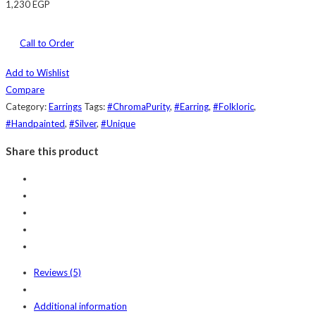
1,230
EGP
Call to Order
Add to Wishlist
Compare
Category:
Earrings
Tags:
#ChromaPurity
,
#Earring
,
#Folkloric
,
#Handpainted
,
#Silver
,
#Unique
Share this product
Reviews (5)
Additional information