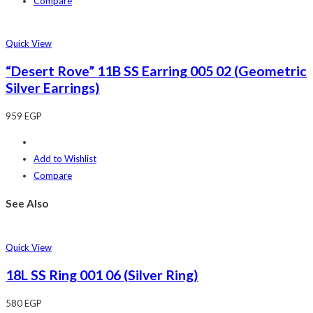
Compare
Quick View
“Desert Rove” 11B SS Earring 005 02 (Geometric
Silver Earrings)
959
EGP
Add to Wishlist
Compare
See Also
Quick View
18L SS Ring 001 06 (Silver Ring)
580
EGP