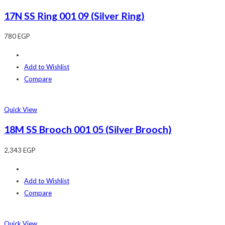
17N SS Ring 001 09 (Silver Ring)
780
EGP
Add to Wishlist
Compare
Quick View
18M SS Brooch 001 05 (Silver Brooch)
2,343
EGP
Add to Wishlist
Compare
Quick View