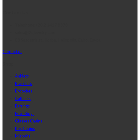
Contact Us
Telephone:+20 2 2417 8378
sales@j2djewelry.com
8 Sesostris st., Korba, Heliopolis, Cairo, Egypt
Contact us
Shop
Anklets
Bracelets
Brooches
Cufflinks
Earrings
Foot Rings
Glasses Chains
Key Chains
Misbaha