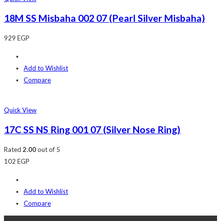
18M SS Misbaha 002 07 (Pearl Silver Misbaha)
929
EGP
Add to Wishlist
Compare
Quick View
17C SS NS Ring 001 07 (Silver Nose Ring)
Rated
2.00
out of 5
102
EGP
Add to Wishlist
Compare