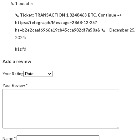
1
out of 5
📞 Ticket: TRANSACTION 1,8248463 BTC. Continue =>
https://telegra.ph/Message–2868-12-25?
hs=b2e2caaf6966a19cb45cca982df7a50a& 📞
–
December 25,
2024
:
h1zjfd
Add a review
Your Rating
Your Review
*
Name
*