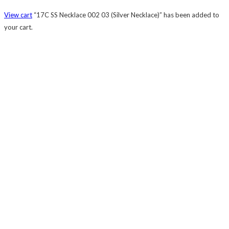
View cart
“17C SS Necklace 002 03 (Silver Necklace)” has been added to
your cart.