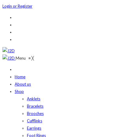
Login or Register
Menu
≡
╳
Home
About us
Shop
Anklets
Bracelets
Brooches
Cufflinks
Earrings
Foot Rings