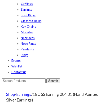
Cufflinks
Earrings
Foot Rings
Glasses Chains
Key Chains
Misbaha
Necklaces
Nose Rings
Pendants
Rings
Events
Wishlist
Contact us
Shop
/
Earrings
/18C SS Earring 004 01 (Hand Painted
Silver Earrings)