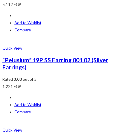
5,112
EGP
Add to Wishlist
Compare
Quick View
“Pelusium” 19P SS Earring 001 02 (Silver
Earrings)
Rated
3.00
out of 5
1,221
EGP
Add to Wishlist
Compare
Quick View