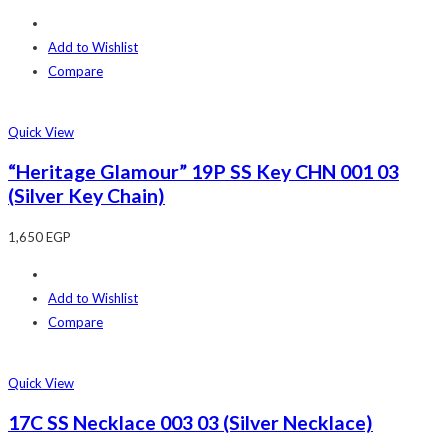
Add to Wishlist
Compare
Quick View
“Heritage Glamour” 19P SS Key CHN 001 03
(Silver Key Chain)
1,650
EGP
Add to Wishlist
Compare
Quick View
17C SS Necklace 003 03 (Silver Necklace)