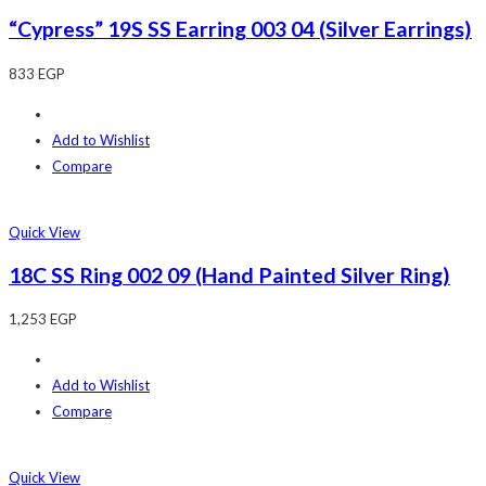
“Cypress” 19S SS Earring 003 04 (Silver Earrings)
833
EGP
Add to Wishlist
Compare
Quick View
18C SS Ring 002 09 (Hand Painted Silver Ring)
1,253
EGP
Add to Wishlist
Compare
Quick View