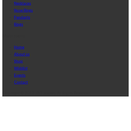
Necklaces
Nose Rings
Pendants
Rings
Main menu
Home
About us
Shop
Wishlist
Events
Contact
Copyright © 2017 J2D Jewelry All Rights Reserved.