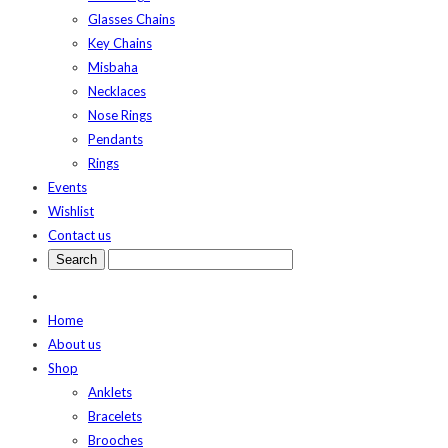
Glasses Chains
Key Chains
Misbaha
Necklaces
Nose Rings
Pendants
Rings
Events
Wishlist
Contact us
Home
About us
Shop
Anklets
Bracelets
Brooches