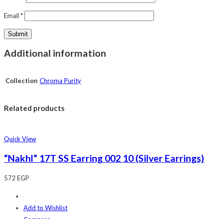
Email
*
Additional information
Collection
Chroma Purity
Related products
Quick View
“Nakhl” 17T SS Earring 002 10 (Silver Earrings)
572
EGP
Add to Wishlist