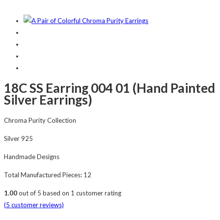
18C SS Earring 004 01 (Hand Painted
Silver Earrings)
Chroma Purity Collection
Silver 925
Handmade Designs
Total Manufactured Pieces: 12
1.00
out of
5
based on
1
customer rating
(
5
customer reviews)