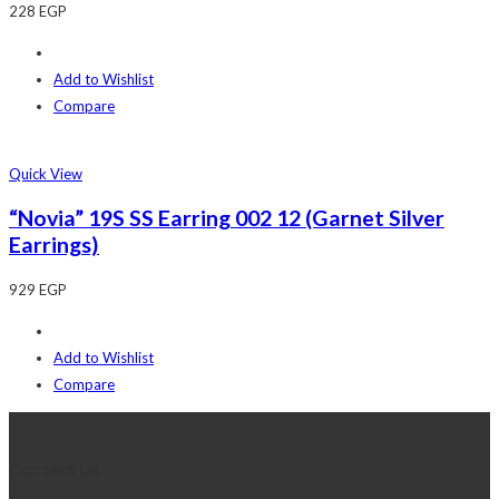
228
EGP
Add to Wishlist
Compare
Quick View
“Novia” 19S SS Earring 002 12 (Garnet Silver
Earrings)
929
EGP
Add to Wishlist
Compare
Contact Us