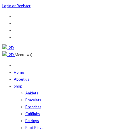
Login or Register
Menu
≡
╳
Home
About us
Shop
Anklets
Bracelets
Brooches
Cufflinks
Earrings
Foot Rings