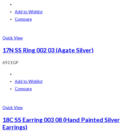
Add to Wishlist
Compare
Quick View
17N SS Ring 002 03 (Agate Silver)
692
EGP
Add to Wishlist
Compare
Quick View
18C SS Earring 003 08 (Hand Painted Silver
Earrings)