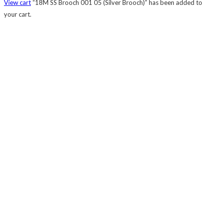
View cart
“18M SS Brooch 001 05 (Silver Brooch)” has been added to
your cart.