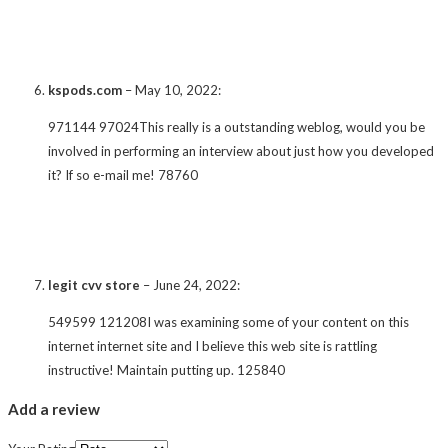
kspods.com
–
May 10, 2022
:
971144 97024This really is a outstanding weblog, would you be
involved in performing an interview about just how you developed
it? If so e-mail me! 78760
legit cvv store
–
June 24, 2022
:
549599 121208I was examining some of your content on this
internet internet site and I believe this web site is rattling
instructive! Maintain putting up. 125840
Add a review