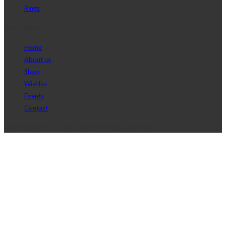
Rings
Main menu
Home
About us
Shop
Wishlist
Events
Contact
Copyright © 2017 J2D Jewelry All Rights Reserved.