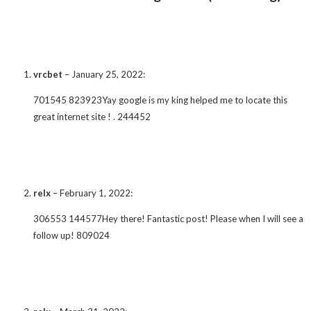
vrcbet
–
January 25, 2022
:
701545 823923Yay google is my king helped me to locate this
great internet site ! . 244452
relx
–
February 1, 2022
:
306553 144577Hey there! Fantastic post! Please when I will see a
follow up! 809024