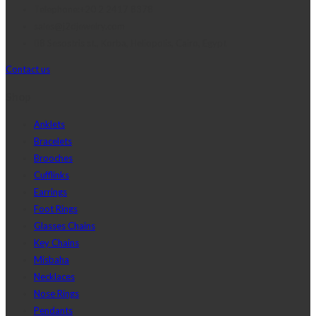
Telephone:+20 2 2417 8378
sales@j2djewelry.com
8 Sesostris st., Korba, Heliopolis, Cairo, Egypt
Contact us
Shop
Anklets
Bracelets
Brooches
Cufflinks
Earrings
Foot Rings
Glasses Chains
Key Chains
Misbaha
Necklaces
Nose Rings
Pendants