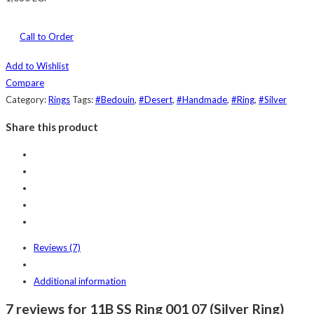
Call to Order
Add to Wishlist
Compare
Category:
Rings
Tags:
#Bedouin
,
#Desert
,
#Handmade
,
#Ring
,
#Silver
Share this product
Reviews (7)
Additional information
7 reviews for 11B SS Ring 001 07 (Silver Ring)