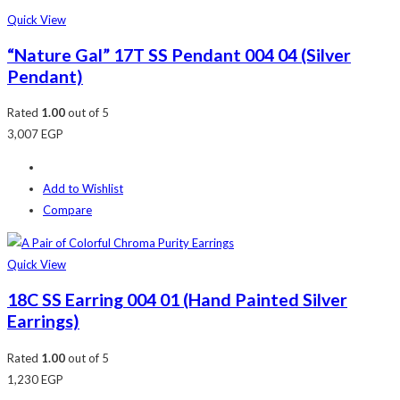
Quick View
“Nature Gal” 17T SS Pendant 004 04 (Silver
Pendant)
Rated
1.00
out of 5
3,007
EGP
Add to Wishlist
Compare
Quick View
18C SS Earring 004 01 (Hand Painted Silver
Earrings)
Rated
1.00
out of 5
1,230
EGP