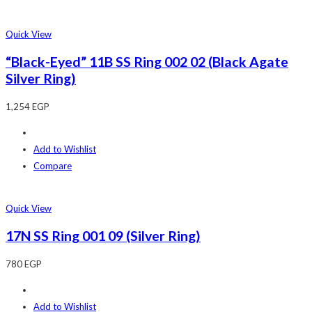
Quick View
“Black-Eyed” 11B SS Ring 002 02 (Black Agate
Silver Ring)
1,254
EGP
Add to Wishlist
Compare
Quick View
17N SS Ring 001 09 (Silver Ring)
780
EGP
Add to Wishlist