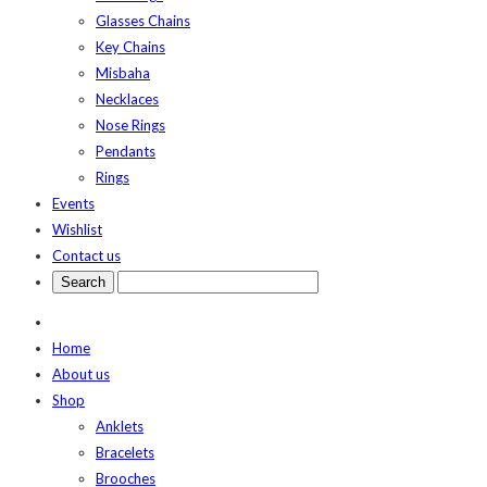
Glasses Chains
Key Chains
Misbaha
Necklaces
Nose Rings
Pendants
Rings
Events
Wishlist
Contact us
Home
About us
Shop
Anklets
Bracelets
Brooches