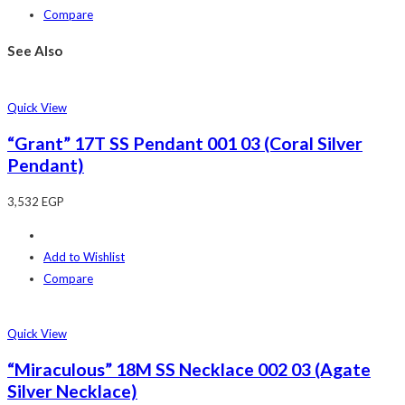
Compare
See Also
Quick View
“Grant” 17T SS Pendant 001 03 (Coral Silver
Pendant)
3,532
EGP
Add to Wishlist
Compare
Quick View
“Miraculous” 18M SS Necklace 002 03 (Agate
Silver Necklace)