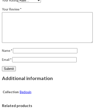
Your Rating
Your Review
*
Name
*
Email
*
Additional information
Collection
Bedouin
Related products