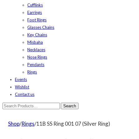
Cufflinks
Earrings
Foot Rings
Glasses Chains
Key Chains
Misbaha
Necklaces
Nose Rings
Pendants
Rings
Events
Wishlist
Contact us
Shop
/
Rings
/11B SS Ring 001 07 (Silver Ring)