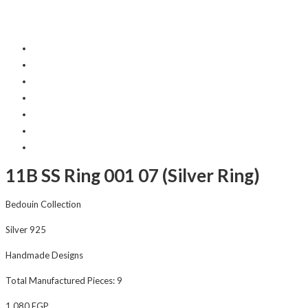
11B SS Ring 001 07 (Silver Ring)
Bedouin Collection
Silver 925
Handmade Designs
Total Manufactured Pieces: 9
1,080
EGP