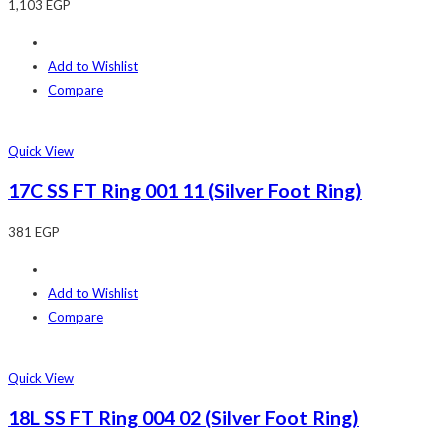
1,103
EGP
Add to Wishlist
Compare
Quick View
17C SS FT Ring 001 11 (Silver Foot Ring)
381
EGP
Add to Wishlist
Compare
Quick View
18L SS FT Ring 004 02 (Silver Foot Ring)