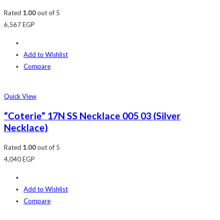
Rated
1.00
out of 5
6,567
EGP
Add to Wishlist
Compare
Quick View
“Coterie” 17N SS Necklace 005 03 (Silver
Necklace)
Rated
1.00
out of 5
4,040
EGP
Add to Wishlist
Compare