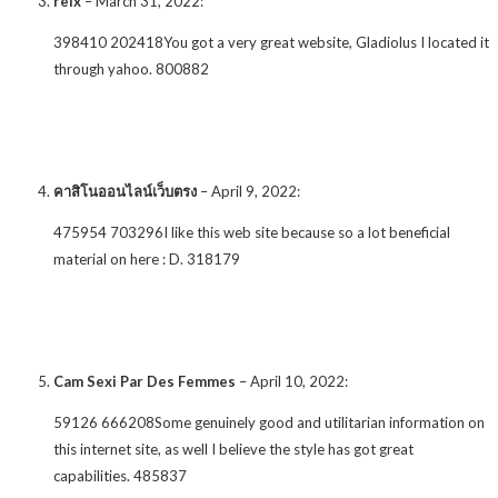
relx
–
March 31, 2022
:
398410 202418You got a very great website, Gladiolus I located it
through yahoo. 800882
คาสิโนออนไลน์เว็บตรง
–
April 9, 2022
:
475954 703296I like this web site because so a lot beneficial
material on here : D. 318179
Cam Sexi Par Des Femmes
–
April 10, 2022
:
59126 666208Some genuinely good and utilitarian information on
this internet site, as well I believe the style has got great
capabilities. 485837